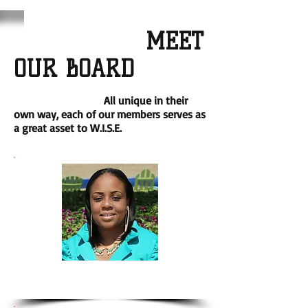
MEET
OUR BOARD
All unique in their
own way, each of our members serves as
a great asset to W.I.S.E.
Katina Bryant