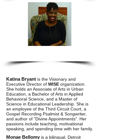
Monae Bellomy
Katina Bryant
is the Visionary and
Executive Director of
WISE
organization.
She holds an Associate of Arts in Urban
Education, a Bachelor of Arts in Applied
Behavioral Science, and a Master of
Science in Educational Leadership. She is
an employee of the Third Circuit Court, a
Gospel Recording Psalmist & Songwriter,
and author of "Divine Appointments". Her
passions include teaching, motivational
speaking, and spending time with her family.
Monae Bellomy
is a bilingual, Detroit