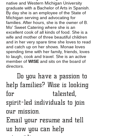
native and Western Michigan University
graduate with a Bachelor of Arts in Spanish.
By day she is an employee of the State of
Michigan serving and advocating for
families. After hours, she is the owner of B.
Mo' Sweet Catering where she is an
excellent cook of all kinds of food. She is a
wife and mother of three beautiful children
and in her very spare time she loves to read
and catch up on her shows. Monae loves
spending time with her family, friends, loves
to laugh, cook and travel. She is an active
member of
WISE
and sits on the board of
directors.
Do you have a passion to
help families? Wise is looking
for talented,
spirit-led individuals to join
our mission.
Email your resume and tell
us how you can help