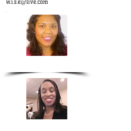
w.i.s.e@live.com
Renee Pearson
Elizabeth Hunter