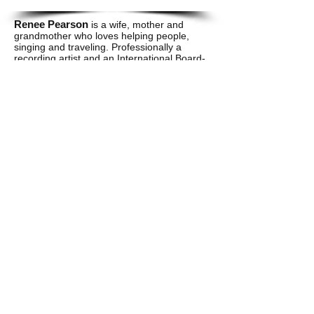
Renee Pearson
is a wife, mother and
grandmother who loves helping people,
singing and traveling. Professionally a
recording artist and an International Board-
Certified Lactation Consultant striving to
encourage the world though music and
breastfeeding. Her motto is "When in doubt
let faith work it out. Renee is also the owner
of Favor Community Services where she
provides lactating, and doula services to
pregnant and parenting moms. "Renee
serves as
Wise's
Resource Coordinator
who is instrumental in finding jobs and
keeping up with Community Involvement.
Elizabeth Hunter
is a wife and mother of
two handsome boys and a little girl. She
currently works as a Housing Coordinator
who assists disadvantaged and low-income
families to achieve home ownership and
overcome homelessness due to natural
disasters. She serves as the personal
financial coach for
Wise
and also sits on the
board of directors.
​​Call us: