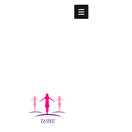
W.I.S.E.
WOMEN'S
ORGANIZAT
ION
WOMEN
INTERCESS
ORS
SHOWING
EMPATHY